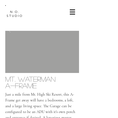
N.O.
STUDIO
mt. waterman
a-frame
Just a mile from Mt. High Ski Resort, this A-
Frame get away will have 2 bedrooms, a loft,
and a large living space. The Garage can be
configured to be an ADU with it's own porch
and entrance if desired. A luxurious master