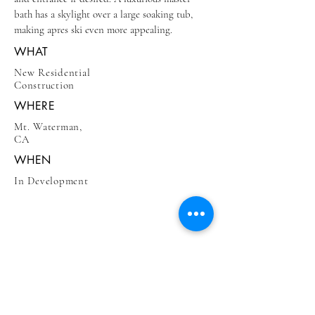
bath has a skylight over a large soaking tub,
making apres ski even more appealing.
WHAT
New Residential
Construction
WHERE
Mt. Waterman,
CA
WHEN
In Development
BE IN
TOUCH