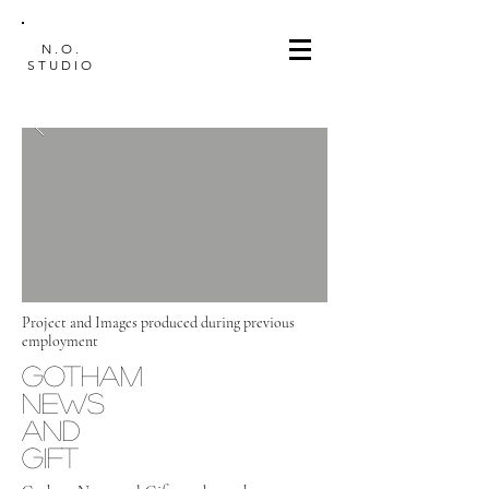
N.O.
STUDIO
Project and Images produced during previous
employment
GOTHAM
NEWS
AND
GIFT