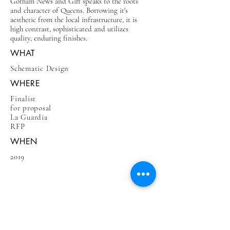
Gotham News and Gift speaks to the roots
and character of Queens. Borrowing it's
aesthetic from the local infrastructure, it is
high contrast, sophisticated and utilizes
quality, enduring finishes.
WHAT
Schematic Design
WHERE
Finalist
for proposal
La Guardia
RFP
WHEN
2019
BE IN
TOUCH