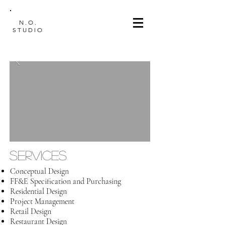
N.O.
STUDIO
SERVICES
Conceptual Design
FF&E Specification and Purchasing
Residential Design
Project Management
Retail Design
Restaurant Design