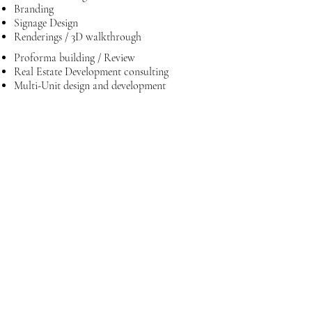
Branding
Signage Design
Renderings / 3D walkthrough
Proforma building / Review
Real Estate Development consulting
Multi-Unit design and development